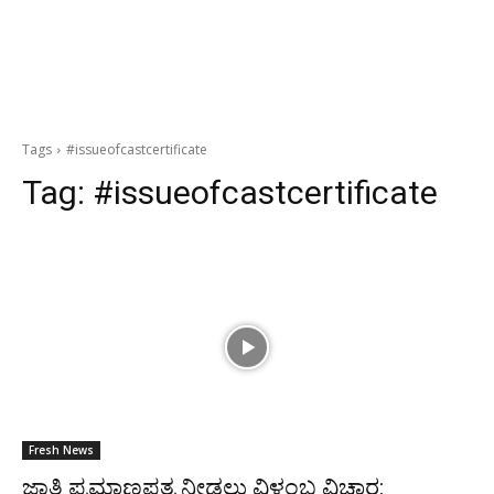
Tags
#issueofcastcertificate
Tag:
#issueofcastcertificate
Fresh News
ಜಾತಿ ಪ್ರಮಾಣಪತ್ರ ನೀಡಲು ವಿಳಂಬ ವಿಚಾರ: