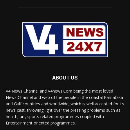
ABOUT US
V4 News Channel and V4news.Com being the most loved
News Channel and web of the people in the coastal Karnataka
and Gulf countries and worldwide; which is well accepted for its
news cast, throwing light over the pressing problems such as
health, art, sports related programmes coupled with
Entertainment oriented programmes.