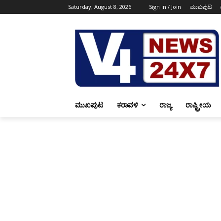
Saturday, August 8, 2026
Sign in / Join
ಮುಖಪುಟ
ಮುಖಪುಟ
ಕರಾವಳಿ
ರಾಜ್ಯ
ರಾಷ್ಟ್ರೀಯ