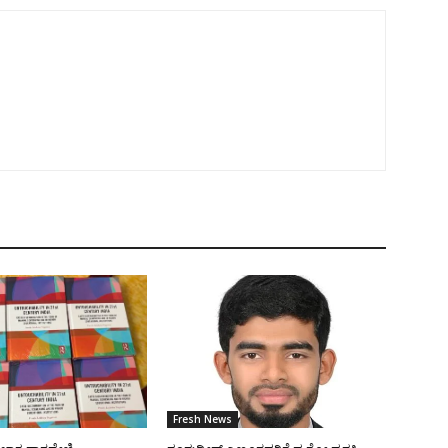
Fresh News