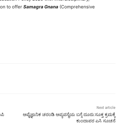
ion to offer
Samagra Gnana
(Comprehensive
Next article
ುಪಿ
ಅವೈಜ್ಞಾನಿಕ ಚರಂಡಿ ಅವ್ಯವಸ್ಥೆಯ ಬಗ್ಗೆ ದೂರು:ಸೂಕ್ತ ಕ್ರಮಕ್ಕೆ
ಕುಂದಾಪರ ಎಸಿ ಸೂಚನೆ