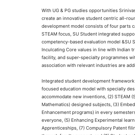
With UG & PG studies opportunities Sriniva
create an innovative student centric all-r
development model consists of four parts c
STEAM focus, SU Student integrated suppo
competency-based evaluation model &SU S
Inculcating Core values in line with Indian t
facility, and super-specialty programmes wi
association with relevant industries are addi
Integrated student development framework c
focused education model with specially des
accommodate new inventions, (2) STEAM (Sc
Mathematics) designed subjects, (3) Embed
Enhancement programs) in every semesters, 
everyone, (5) Enhancing Experimental learnin
Apprenticeships, (7) Compulsory Patent fili