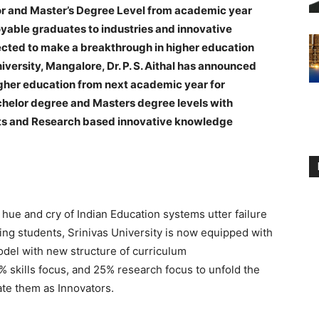
r and Master’s Degree Level from academic year
yable graduates to industries and innovative
ected to make a breakthrough in higher education
versity, Mangalore, Dr. P. S. Aithal has announced
igher education from next academic year for
chelor degree and Masters degree levels with
ts and Research based innovative knowledge
hue and cry of Indian Education systems utter failure
ing students, Srinivas University is now equipped with
del with new structure of curriculum
 skills focus, and 25% research focus to unfold the
ate them as Innovators.