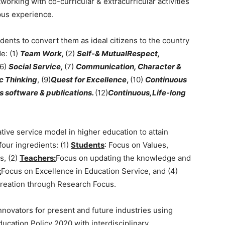
working with co-curricular & extracurricular activities
us experience.
udents to convert them as ideal citizens to the country
e: (1)
Team Work,
(2)
Self-& MutualRespect,
(6)
Social Service,
(7)
Communication, Character &
c Thinking
, (9)
Quest for Excellence
,
(10)
Continuous
 software & publications.
(12)
Continuous,Life-long
tive service model in higher education to attain
our ingredients: (1)
Students
: Focus on Values,
s, (2)
Teachers:
Focus on updating the knowledge and
:
Focus on Excellence in Education Service, and (4)
eation through Research Focus.
 innovators for present and future industries using
cation Policy 2020 with interdisciplinary,