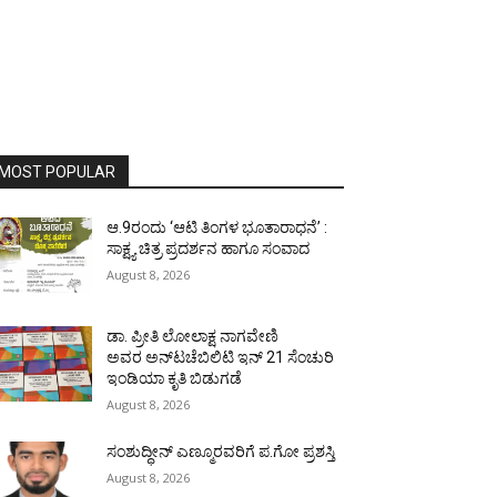
MOST POPULAR
ಆ.9ರಂದು ‘ಆಟಿ ತಿಂಗಳ ಭೂತಾರಾಧನೆ’ :
ಸಾಕ್ಷ್ಯ ಚಿತ್ರ ಪ್ರದರ್ಶನ ಹಾಗೂ ಸಂವಾದ
August 8, 2026
ಡಾ. ಪ್ರೀತಿ ಲೋಲಾಕ್ಷ ನಾಗವೇಣಿ
ಅವರ ಅನ್‌ಟಚೆಬಿಲಿಟಿ ಇನ್ 21 ಸೆಂಚುರಿ
ಇಂಡಿಯಾ ಕೃತಿ ಬಿಡುಗಡೆ
August 8, 2026
ಸಂಶುದ್ಧೀನ್ ಎಣ್ಮೂರವರಿಗೆ ಪ.ಗೋ ಪ್ರಶಸ್ತಿ
August 8, 2026