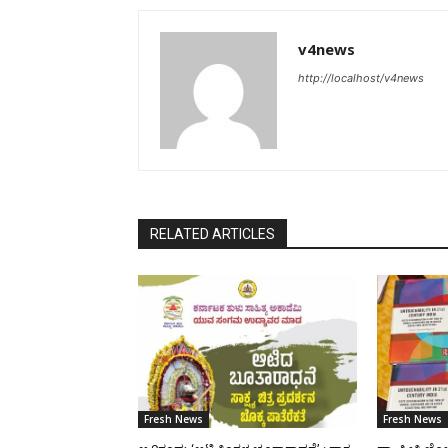
v4news
http://localhost/v4news
RELATED ARTICLES
Fresh News
Fresh News