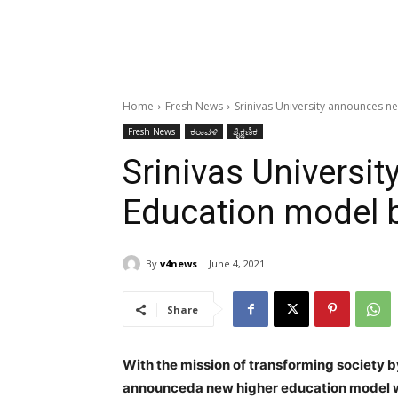
Home
Fresh News
Srinivas University announces 
Fresh News
ಕರಾವಳಿ
ಶೈಕ್ಷಣಿಕ
Srinivas Universi
Education model 
By
v4news
June 4, 2021
Share
With the mission of transforming society b
announceda new higher education model w