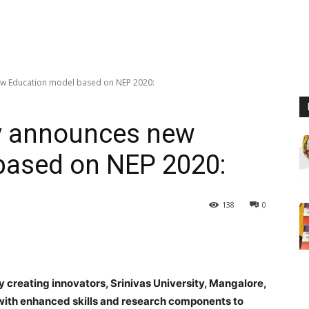
new Education model based on NEP 2020:
ty announces new
based on NEP 2020:
138
0
y creating innovators,
Srinivas University,
Mangalore,
ith enhanced skills and research components to