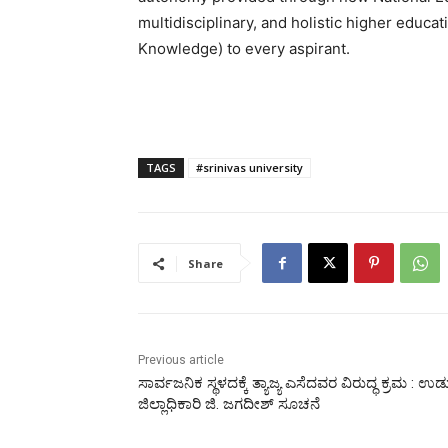
multidisciplinary, and holistic higher educat
Knowledge) to every aspirant.
TAGS
#srinivas university
Share
Previous article
ಸಾರ್ವಜನಿಕ ಸ್ಥಳದಕ್ಕೆ ತ್ಯಾಜ್ಯ ಎಸೆದವರ ವಿರುದ್ಧ ಕ್ರಮ : ಉಡ
ಜಿಲ್ಲಾಧಿಕಾರಿ ಜಿ. ಜಗದೀಶ್ ಸೂಚನೆ