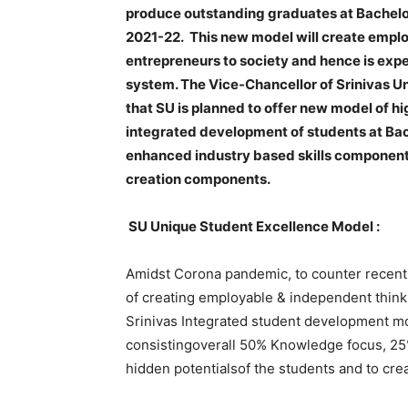
produce outstanding graduates at Bachelo
2021-22. This new model will create emplo
entrepreneurs to society and hence is exp
system. The Vice-Chancellor of Srinivas Uni
that SU is planned to offer new model of h
integrated development of students at Ba
enhanced industry based skills componen
creation components.
SU Unique Student Excellence Model :
Amidst Corona pandemic, to counter recent 
of creating employable & independent think
Srinivas Integrated student development mo
consistingoverall 50% Knowledge focus, 25%
hidden potentialsof the students and to cre