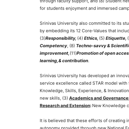
through faculty support, and (8) Student net
for students enjoyment and immersed camp
Srinivas University also committed to its st
by embedding its 12 Core-Values that includ
(3)
Responsibility,
(4)
Ethics,
(5)
Etiquette,
Competency
, (8)
Techno-savvy & Scientifi
improvement,
(11)
Promotion of open access
learning,& contribution
.
Srinivas University has developed an innova
service excellence called STAR model with f
Knowledge, Skills, Experience, & Innovation
new skills, (3)
Academics and Governance
Research and Extension
:
New Knowledge cr
It is believed that these efforts of creating
autonomy provided through new National Edu