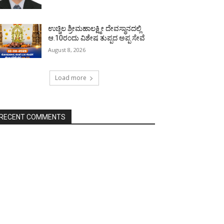
ಉಚ್ಚಿಲ ಶ್ರೀಮಹಾಲಕ್ಷ್ಮೀ ದೇವಸ್ಥಾನದಲ್ಲಿ
ಆ.10ರಂದು ವಿಶೇಷ ತುಪ್ಪದ ಅಪ್ಪ ಸೇವೆ
August 8, 2026
Load more
RECENT COMMENTS