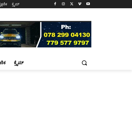
ೈಕ್ಷಣಿಕ
ಕ್ರೈಮ್
್ಷಣಿಕ
ಕ್ರೈಮ್