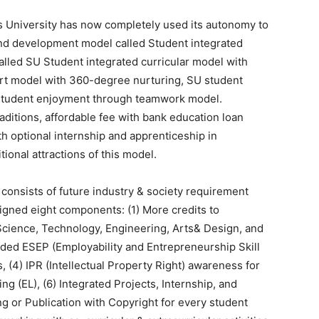
s University has now completely used its autonomy to
ound development model called Student integrated
alled SU Student integrated curricular model with
rt model with 360-degree nurturing, SU student
tudent enjoyment through teamwork model.
raditions, affordable fee with bank education loan
th optional internship and apprenticeship in
tional attractions of this model.
onsists of future industry & society requirement
igned eight components: (1) More credits to
ience, Technology, Engineering, Arts& Design, and
ded ESEP (Employability and Entrepreneurship Skill
(4) IPR (Intellectual Property Right) awareness for
g (EL), (6) Integrated Projects, Internship, and
ng or Publication with Copyright for every student