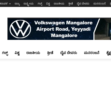
ಕರಾವಳಿ
ರಾಜ್ಯ
ರಾಷ್ಟ್ರೀಯ
ಗಲ್ಫ್
ವಿಶ್ವ
ರಾಜಕೀಯ
ಕ್ರೀಡೆ
ದೈವ ದೇವರು
ಮನರಂಜನೆ
ಶ
ಗಲ್ಫ್
ವಿಶ್ವ
ರಾಜಕೀಯ
ಕ್ರೀಡೆ
ದೈವ ದೇವರು
ಮನರಂಜನೆ
ಶೈಕ