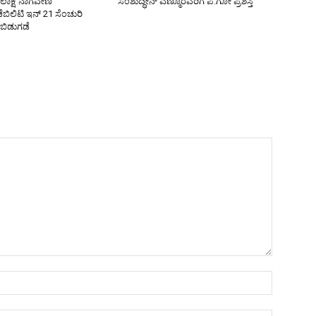
ೋಲಾಕ್ಷ ನಾಗವೇಣಿ
ಸಂಶುದ್ಧೀನ್ ಎಣ್ಮೂರವರಿಗೆ ಪ.ಗೋ ಪ್ರಶಸ್ತಿ
ಿಲಿಟಿ ಇನ್ 21 ಸೆಂಚುರಿ
 ಬಿಡುಗಡೆ
Name:*