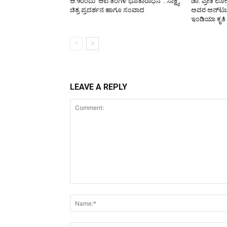
ಆ.9ರಂದು ‘ಆಟಿ ತಿಂಗಳ ಭೂತಾರಾಧನೆ’ : ಸಾಕ್ಷ್ಯ
ಡಾ. ಪ್ರೀತಿ ಲ
ಚಿತ್ರ ಪ್ರದರ್ಶನ ಹಾಗೂ ಸಂವಾದ
ಅವರ ಅನ್‌ಟಚೆಬ
ಇಂಡಿಯಾ ಕೃತಿ
LEAVE A REPLY
Comment: