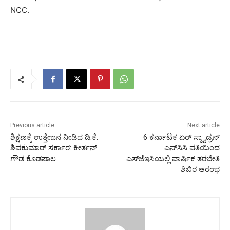
NCC.
Previous article
Next article
ಶಿಕ್ಷಣಕ್ಕೆ ಉತ್ತೇಜನ ನೀಡಿದ ಡಿ.ಕೆ.
6 ಕರ್ನಾಟಕ ಏರ್ ಸ್ಕ್ವಾಡ್ರನ್
ಶಿವಕುಮಾರ್ ಸರ್ಕಾರ: ಕೀರ್ತನ್
ಎನ್‌ಸಿಸಿ ವತಿಯಿಂದ
ಗೌಡ ಕೊಡಪಾಲ
ಎಸ್‌ಜೆಇಸಿ‌ಯಲ್ಲಿ ವಾರ್ಷಿಕ ತರಬೇತಿ
ಶಿಬಿರ ಆರಂಭ