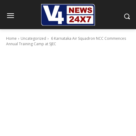
Home
Uncategorized
6 Karnataka Air Squadron NCC Commences
Annual Training Camp at SJEC