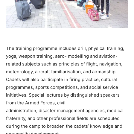
The training programme includes drill, physical training,
yoga, weapon training, aero- modelling and aviation-
related subjects such as principles of flight, navigation,
meteorology, aircraft familiarisation, and airmanship.
Cadets will also participate in firing practice, cultural
programmes, sports competitions, and social service
initiatives. Special lectures by distinguished speakers
from the Armed Forces, civil
administration, disaster management agencies, medical
fraternity, and other professional fields are scheduled
during the camp to broaden the cadets’ knowledge and
personality development.