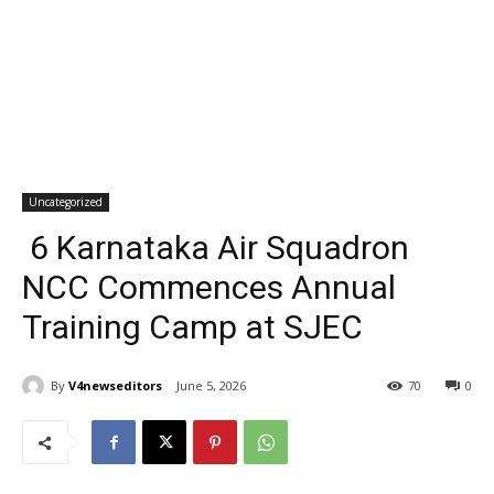
Uncategorized
6 Karnataka Air Squadron
NCC Commences Annual
Training Camp at SJEC
By
V4newseditors
June 5, 2026
70
0