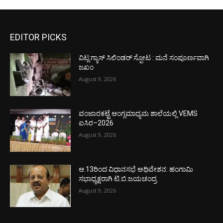
EDITOR PICKS
ವಿಟ್ಲ:ಗ್ಯಾಸ್ ಸಿಲಿಂಡರ್ ಸ್ಪೋಟ : ಮನೆ ಸಂಪೂರ್ಣವಾಗಿ
ಜಖಂ
August 9, 2026
ವಂಜಾರಕಟ್ಟೆ ಆಂಗ್ಲಮಾಧ್ಯಮ ಶಾಲೆಯಲ್ಲಿ VEMS
ಐಸಿರ–2026
August 9, 2026
ಆ.13ರಿಂದ ವಿಧಾನಸಭೆ ಅಧಿವೇಶನ: ಹಂಗಾಮಿ
ಸಭಾಧ್ಯಕ್ಷರಾಗಿ ಟಿ.ಬಿ.ಜಯಚಂದ್ರ
August 9, 2026