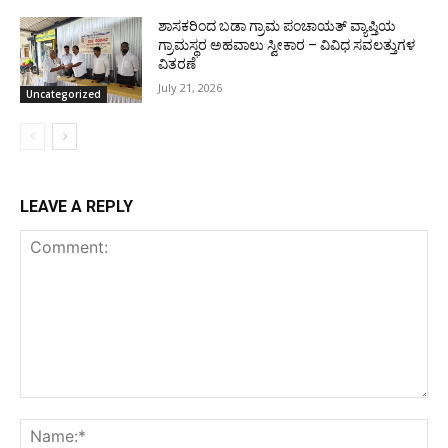
ಶಾಸಕರಿಂದ ಬಡಾ ಗ್ರಾಮ ಪಂಚಾಯತ್ ವ್ಯಾಪ್ತಿಯ
ಗ್ರಾಮಸ್ಥರ ಅಹವಾಲು ಸ್ವೀಕಾರ – ವಿವಿಧ ಸವಲತ್ತುಗಳ
ವಿತರಣೆ
July 21, 2026
Uncategorized
LEAVE A REPLY
Comment:
Na