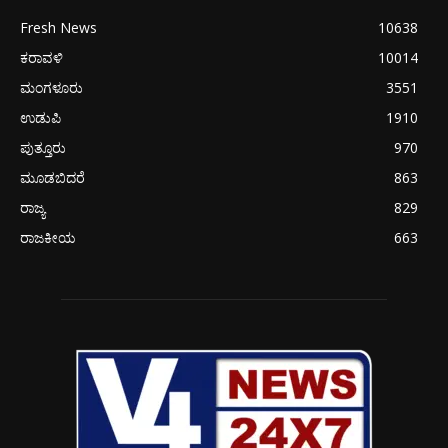
Fresh News
10638
ಕರಾವಳಿ
10014
ಮಂಗಳೂರು
3551
ಉಡುಪಿ
1910
ಪುತ್ತೂರು
970
ಮೂಡಬಿದರೆ
863
ರಾಜ್ಯ
829
ರಾಜಕೀಯ
663