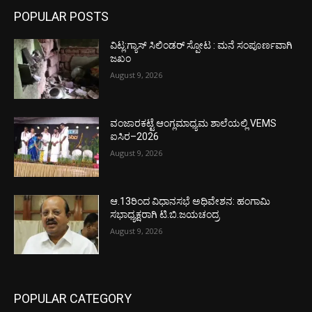
POPULAR POSTS
ವಿಟ್ಲ:ಗ್ಯಾಸ್ ಸಿಲಿಂಡರ್ ಸ್ಪೋಟ : ಮನೆ ಸಂಪೂರ್ಣವಾಗಿ
ಜಖಂ
August 9, 2026
ವಂಜಾರಕಟ್ಟೆ ಆಂಗ್ಲಮಾಧ್ಯಮ ಶಾಲೆಯಲ್ಲಿ VEMS
ಐಸಿರ–2026
August 9, 2026
ಆ.13ರಿಂದ ವಿಧಾನಸಭೆ ಅಧಿವೇಶನ: ಹಂಗಾಮಿ
ಸಭಾಧ್ಯಕ್ಷರಾಗಿ ಟಿ.ಬಿ.ಜಯಚಂದ್ರ
August 9, 2026
POPULAR CATEGORY