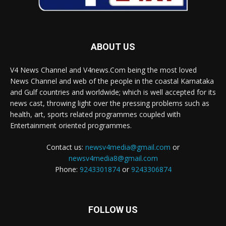
ABOUT US
V4 News Channel and V4news.Com being the most loved
News Channel and web of the people in the coastal Karnataka
and Gulf countries and worldwide; which is well accepted for its
news cast, throwing light over the pressing problems such as
health, art, sports related programmes coupled with
Entertainment oriented programmes.
Contact us:
newsv4media@gmail.com
or
newsv4media8@gmail.com
Phone:
9243301874
or
9243306874
FOLLOW US