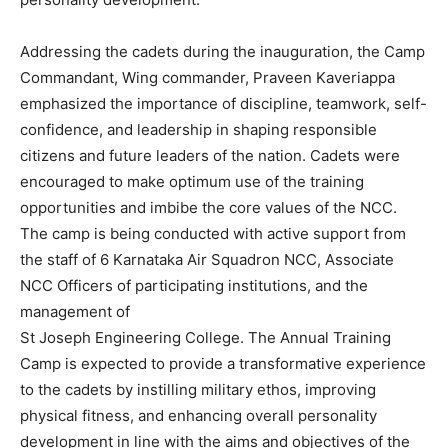
Addressing the cadets during the inauguration, the Camp
Commandant, Wing commander, Praveen Kaveriappa
emphasized the importance of discipline, teamwork, self-
confidence, and leadership in shaping responsible
citizens and future leaders of the nation. Cadets were
encouraged to make optimum use of the training
opportunities and imbibe the core values of the NCC.
The camp is being conducted with active support from
the staff of 6 Karnataka Air Squadron NCC, Associate
NCC Officers of participating institutions, and the
management of
St Joseph Engineering College. The Annual Training
Camp is expected to provide a transformative experience
to the cadets by instilling military ethos, improving
physical fitness, and enhancing overall personality
development in line with the aims and objectives of the