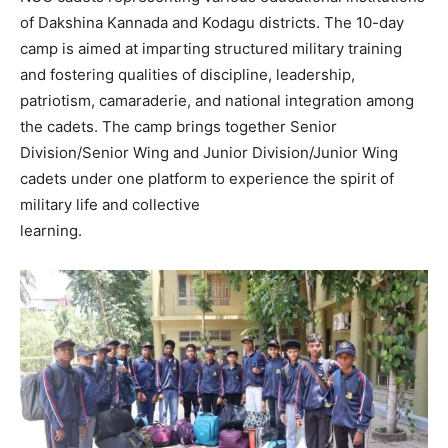
of Dakshina Kannada and Kodagu districts. The 10-day
camp is aimed at imparting structured military training
and fostering qualities of discipline, leadership,
patriotism, camaraderie, and national integration among
the cadets. The camp brings together Senior
Division/Senior Wing and Junior Division/Junior Wing
cadets under one platform to experience the spirit of
military life and collective
learning.