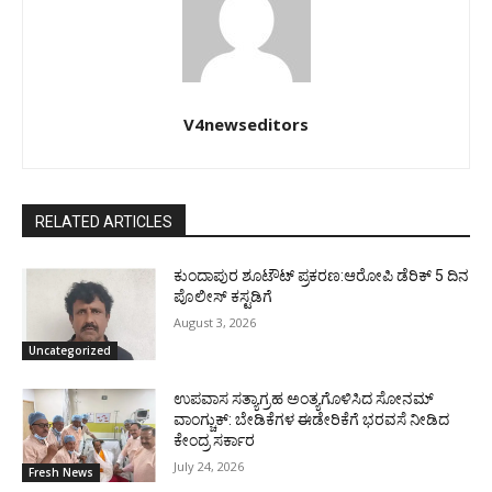
V4newseditors
RELATED ARTICLES
ಕುಂದಾಪುರ ಶೂಟೌಟ್ ಪ್ರಕರಣ:ಆರೋಪಿ ಡೆರಿಕ್ 5 ದಿನ
ಪೊಲೀಸ್ ಕಸ್ಟಡಿಗೆ
August 3, 2026
Uncategorized
ಉಪವಾಸ ಸತ್ಯಾಗ್ರಹ ಅಂತ್ಯಗೊಳಿಸಿದ ಸೋನಮ್
ವಾಂಗ್ಚುಕ್: ಬೇಡಿಕೆಗಳ ಈಡೇರಿಕೆಗೆ ಭರವಸೆ ನೀಡಿದ
ಕೇಂದ್ರ ಸರ್ಕಾರ
July 24, 2026
Fresh News