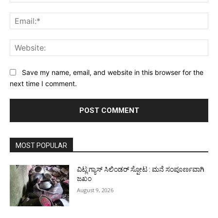
Ema
Web
Save my name, email, and website in this browser for the
next time I comment.
MOST POPULAR
ವಿಟ್ಲ:ಗ್ಯಾಸ್ ಸಿಲಿಂಡರ್ ಸ್ಪೋಟ : ಮನೆ ಸಂಪೂರ್ಣವಾಗಿ
ಜಖಂ
August 9, 2026