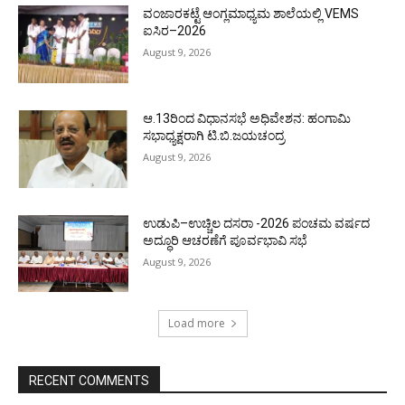
ವಂಜಾರಕಟ್ಟೆ ಆಂಗ್ಲಮಾಧ್ಯಮ ಶಾಲೆಯಲ್ಲಿ VEMS
ಐಸಿರ–2026
August 9, 2026
ಆ.13ರಿಂದ ವಿಧಾನಸಭೆ ಅಧಿವೇಶನ: ಹಂಗಾಮಿ
ಸಭಾಧ್ಯಕ್ಷರಾಗಿ ಟಿ.ಬಿ.ಜಯಚಂದ್ರ
August 9, 2026
ಉಡುಪಿ–ಉಚ್ಚಿಲ ದಸರಾ -2026 ಪಂಚಮ ವರ್ಷದ
ಅದ್ಧೂರಿ ಆಚರಣೆಗೆ ಪೂರ್ವಭಾವಿ ಸಭೆ
August 9, 2026
Load more
RECENT COMMENTS