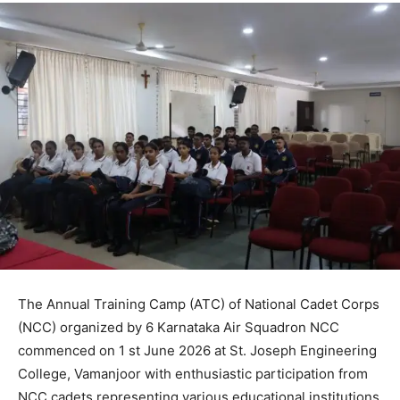
The Annual Training Camp (ATC) of National Cadet Corps
(NCC) organized by 6 Karnataka Air Squadron NCC
commenced on 1 st June 2026 at St. Joseph Engineering
College, Vamanjoor with enthusiastic participation from
NCC cadets representing various educational institutions