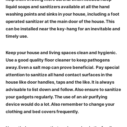
liquid soaps and sanitizers available at all the hand
washing points and sinks in your house, including a foot
operated sanitizer at the main door of the house. This
can be installed near the key-hang for an inevitable and
timely use.
Keep your house and living spaces clean and hygienic.
Use a good quality floor cleaner to keep pathogens
away. Even a salt mop can prove beneficial. Pay special
attention to sanitize all hand contact surfaces in the
house like door handles, taps and the like. It is always
advisable to list down and follow. Also ensure to sanitize
your gadgets regularly. The use of an air purifying
device would do a lot. Also remember to change your
clothing and bed covers frequently.