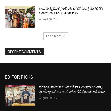
ಪಾದೆಬೆಟ್ಟುವಿನಲ್ಲಿ “ಆಟಿಯ ಐಸಿರಿ’’ ಸಂಭ್ರಮದಲ್ಲಿ 35
ಬಗೆಯ ಆಟಿ ತಿಂಡಿ–ತಿನಿಸುಗಳು
August 10, 2026
Load more
RECENT COMMENTS
EDITOR PICKS
ಸಂಸ್ಥೆಯ ಕಾರ್ಯಚಟುವಟಿಕೆ ದಾಖಲೀಕರಣ ಅಗತ್ಯ-
ಕ್ರೀಡಾ ಇಲಾಖೆಯ ಉಪ ನಿರ್ದೇಶಕ ಪ್ರದೀಪ್ ಡಿಸೋಜಾ
August 10, 2026