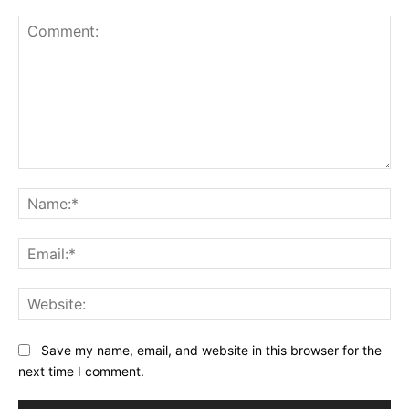
Comment:
Na
Ema
Web
Save my name, email, and website in this browser for the
next time I comment.