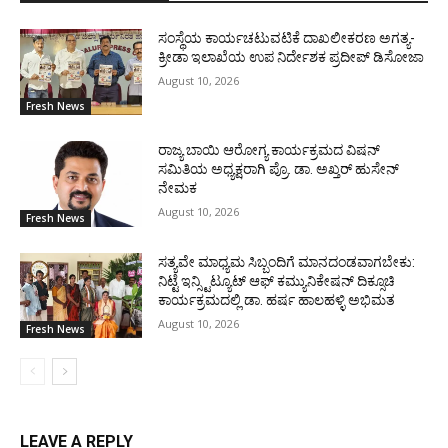
ಸಂಸ್ಥೆಯ ಕಾರ್ಯಚಟುವಟಿಕೆ ದಾಖಲೀಕರಣ ಅಗತ್ಯ-
ಕ್ರೀಡಾ ಇಲಾಖೆಯ ಉಪ ನಿರ್ದೇಶಕ ಪ್ರದೀಪ್ ಡಿಸೋಜಾ
August 10, 2026
Fresh News
ರಾಜ್ಯ ಬಾಯಿ ಆರೋಗ್ಯ ಕಾರ್ಯಕ್ರಮದ ವಿಷನ್
ಸಮಿತಿಯ ಅಧ್ಯಕ್ಷರಾಗಿ ಪ್ರೊ. ಡಾ. ಅಖ್ತರ್ ಹುಸೇನ್
ನೇಮಕ
August 10, 2026
Fresh News
ಸತ್ಯವೇ ಮಾಧ್ಯಮ ಸಿಬ್ಬಂದಿಗೆ ಮಾನದಂಡವಾಗಬೇಕು:
ನಿಟ್ಟೆ ಇನ್ಸ್ಟಿಟ್ಯೂಟ್ ಆಫ್ ಕಮ್ಯುನಿಕೇಷನ್ ದಿಕ್ಸೂಚಿ
ಕಾರ್ಯಕ್ರಮದಲ್ಲಿ ಡಾ. ಹರ್ಷ ಹಾಲಹಳ್ಳಿ ಅಭಿಮತ
August 10, 2026
Fresh News
LEAVE A REPLY