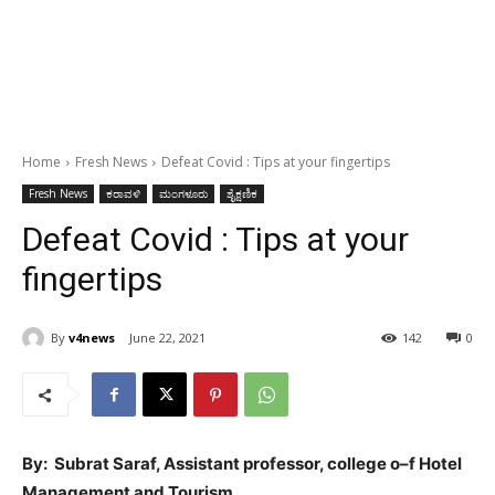
Home
Fresh News
Defeat Covid : Tips at your fingertips
Fresh News
ಕರಾವಳಿ
ಮಂಗಳೂರು
ಶೈಕ್ಷಣಿಕ
Defeat Covid : Tips at your
fingertips
By
v4news
June 22, 2021
142
0
By: Subrat Saraf, Assistant professor, college o–f Hotel
Management and Tourism