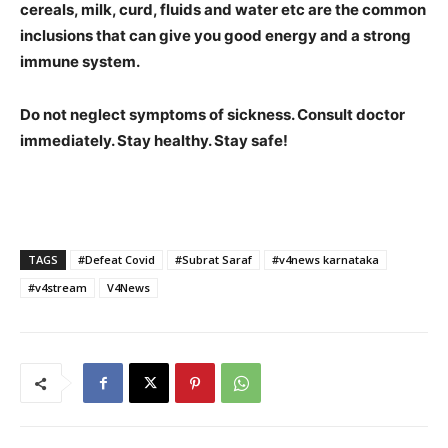
cereals, milk, curd, fluids and water etc are the common
inclusions that can give you good energy and a strong
immune system.
Do not neglect symptoms of sickness. Consult doctor
immediately. Stay healthy. Stay safe!
TAGS
#Defeat Covid
#Subrat Saraf
#v4news karnataka
#v4stream
V4News