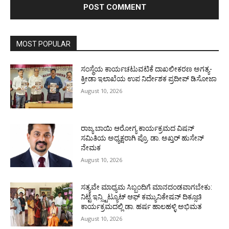
MOST POPULAR
ಸಂಸ್ಥೆಯ ಕಾರ್ಯಚಟುವಟಿಕೆ ದಾಖಲೀಕರಣ ಅಗತ್ಯ-
ಕ್ರೀಡಾ ಇಲಾಖೆಯ ಉಪ ನಿರ್ದೇಶಕ ಪ್ರದೀಪ್ ಡಿಸೋಜಾ
August 10, 2026
ರಾಜ್ಯ ಬಾಯಿ ಆರೋಗ್ಯ ಕಾರ್ಯಕ್ರಮದ ವಿಷನ್
ಸಮಿತಿಯ ಅಧ್ಯಕ್ಷರಾಗಿ ಪ್ರೊ. ಡಾ. ಅಖ್ತರ್ ಹುಸೇನ್
ನೇಮಕ
August 10, 2026
ಸತ್ಯವೇ ಮಾಧ್ಯಮ ಸಿಬ್ಬಂದಿಗೆ ಮಾನದಂಡವಾಗಬೇಕು:
ನಿಟ್ಟೆ ಇನ್ಸ್ಟಿಟ್ಯೂಟ್ ಆಫ್ ಕಮ್ಯುನಿಕೇಷನ್ ದಿಕ್ಸೂಚಿ
ಕಾರ್ಯಕ್ರಮದಲ್ಲಿ ಡಾ. ಹರ್ಷ ಹಾಲಹಳ್ಳಿ ಅಭಿಮತ
August 10, 2026