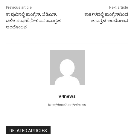
Previous article
Next article
ಕಾಪುವಿನಲ್ಲಿ ಕಾಂಗ್ರೆಸ್, ಜೆಡಿಎಸ್,
ಕಾರ್ಕಳದಲ್ಲಿ ಕಾಂಗ್ರೆಸ್‌ನಿಂದ
ದಲಿತ ಸಂಘಟನೆಗಳಿಂದ ಜನಾಗ್ರಹ
ಜನಾಗ್ರಹ ಆಂದೋಲನ
ಆಂದೋಲನ
v4news
http://localhost/v4news
RELATED ARTICLES