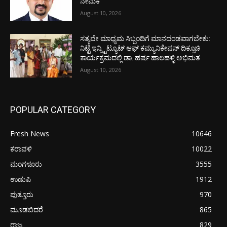
ನೇಮಕ
August 10, 2026
ಸತ್ಯವೇ ಮಾಧ್ಯಮ ಸಿಬ್ಬಂದಿಗೆ ಮಾನದಂಡವಾಗಬೇಕು:
ನಿಟ್ಟೆ ಇನ್ಸ್ಟಿಟ್ಯೂಟ್ ಆಫ್ ಕಮ್ಯುನಿಕೇಷನ್ ದಿಕ್ಸೂಚಿ
ಕಾರ್ಯಕ್ರಮದಲ್ಲಿ ಡಾ. ಹರ್ಷ ಹಾಲಹಳ್ಳಿ ಅಭಿಮತ
August 10, 2026
POPULAR CATEGORY
Fresh News
10646
ಕರಾವಳಿ
10022
ಮಂಗಳೂರು
3555
ಉಡುಪಿ
1912
ಪುತ್ತೂರು
970
ಮೂಡಬಿದರೆ
865
ರಾಜ್ಯ
829