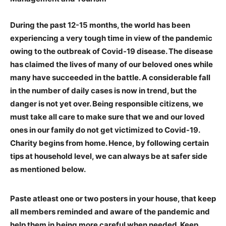
During the past 12-15 months, the world has been
experiencing a very tough time in view of the pandemic
owing to the outbreak of Covid-19 disease. The disease
has claimed the lives of many of our beloved ones while
many have succeeded in the battle. A considerable fall
in the number of daily cases is now in trend, but the
danger is not yet over. Being responsible citizens, we
must take all care to make sure that we and our loved
ones in our family do not get victimized to Covid-19.
Charity begins from home. Hence, by following certain
tips at household level, we can always be at safer side
as mentioned below.
Paste atleast one or two posters in your house, that keep
all members reminded and aware of the pandemic and
help them in being more careful when needed. Keep