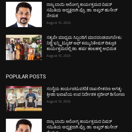
ರಾಜ್ಯ ಬಾಯಿ ಆರೋಗ್ಯ ಕಾರ್ಯಕ್ರಮದ ವಿಷನ್
ಸಮಿತಿಯ ಅಧ್ಯಕ್ಷರಾಗಿ ಪ್ರೊ. ಡಾ. ಅಖ್ತರ್ ಹುಸೇನ್
ನೇಮಕ
August 10, 2026
ಸತ್ಯವೇ ಮಾಧ್ಯಮ ಸಿಬ್ಬಂದಿಗೆ ಮಾನದಂಡವಾಗಬೇಕು:
ನಿಟ್ಟೆ ಇನ್ಸ್ಟಿಟ್ಯೂಟ್ ಆಫ್ ಕಮ್ಯುನಿಕೇಷನ್ ದಿಕ್ಸೂಚಿ
ಕಾರ್ಯಕ್ರಮದಲ್ಲಿ ಡಾ. ಹರ್ಷ ಹಾಲಹಳ್ಳಿ ಅಭಿಮತ
August 10, 2026
POPULAR POSTS
ಸಂಸ್ಥೆಯ ಕಾರ್ಯಚಟುವಟಿಕೆ ದಾಖಲೀಕರಣ ಅಗತ್ಯ-
ಕ್ರೀಡಾ ಇಲಾಖೆಯ ಉಪ ನಿರ್ದೇಶಕ ಪ್ರದೀಪ್ ಡಿಸೋಜಾ
August 10, 2026
ರಾಜ್ಯ ಬಾಯಿ ಆರೋಗ್ಯ ಕಾರ್ಯಕ್ರಮದ ವಿಷನ್
ಸಮಿತಿಯ ಅಧ್ಯಕ್ಷರಾಗಿ ಪ್ರೊ. ಡಾ. ಅಖ್ತರ್ ಹುಸೇನ್