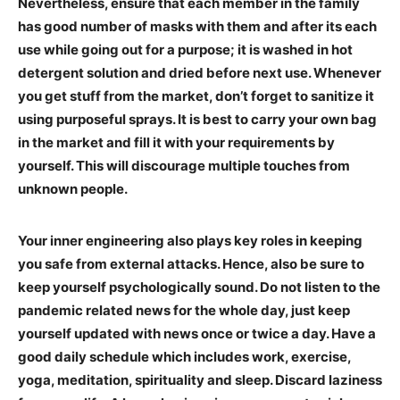
Nevertheless, ensure that each member in the family
has good number of masks with them and after its each
use while going out for a purpose; it is washed in hot
detergent solution and dried before next use. Whenever
you get stuff from the market, don’t forget to sanitize it
using purposeful sprays. It is best to carry your own bag
in the market and fill it with your requirements by
yourself. This will discourage multiple touches from
unknown people.
Your inner engineering also plays key roles in keeping
you safe from external attacks. Hence, also be sure to
keep yourself psychologically sound. Do not listen to the
pandemic related news for the whole day, just keep
yourself updated with news once or twice a day. Have a
good daily schedule which includes work, exercise,
yoga, meditation, spirituality and sleep. Discard laziness