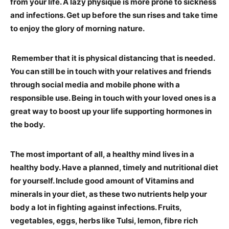
from your life. A lazy physique is more prone to sickness
and infections. Get up before the sun rises and take time
to enjoy the glory of morning nature.
Remember that it is physical distancing that is needed.
You can still be in touch with your relatives and friends
through social media and mobile phone with a
responsible use. Being in touch with your loved ones is a
great way to boost up your life supporting hormones in
the body.
The most important of all, a healthy mind lives in a
healthy body. Have a planned, timely and nutritional diet
for yourself. Include good amount of Vitamins and
minerals in your diet, as these two nutrients help your
body a lot in fighting against infections. Fruits,
vegetables, eggs, herbs like Tulsi, lemon, fibre rich