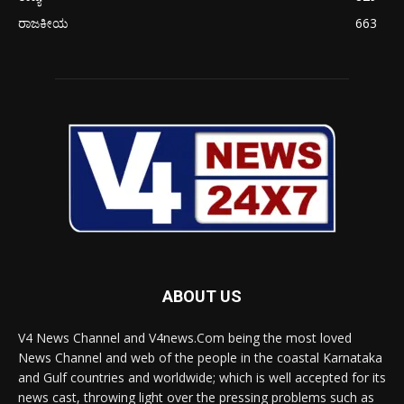
ರಾಜಕೀಯ
663
ABOUT US
V4 News Channel and V4news.Com being the most loved
News Channel and web of the people in the coastal Karnataka
and Gulf countries and worldwide; which is well accepted for its
news cast, throwing light over the pressing problems such as