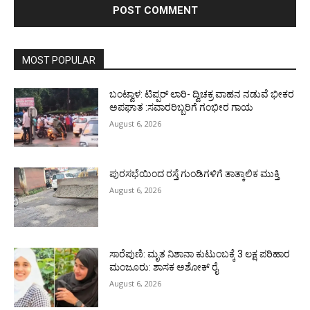
MOST POPULAR
ಬಂಟ್ವಾಳ: ಟಿಪ್ಪರ್ ಲಾರಿ- ದ್ವಿಚಕ್ರ ವಾಹನ ನಡುವೆ ಭೀಕರ
ಅಪಘಾತ :ಸವಾರರಿಬ್ಬರಿಗೆ ಗಂಭೀರ ಗಾಯ
August 6, 2026
ಪುರಸಭೆಯಿಂದ ರಸ್ತೆ ಗುಂಡಿಗಳಿಗೆ ತಾತ್ಕಾಲಿಕ ಮುಕ್ತಿ
August 6, 2026
ಸಾರೆಪುಣಿ: ಮೃತ ನಿಶಾನಾ ಕುಟುಂಬಕ್ಕೆ 3 ಲಕ್ಷ ಪರಿಹಾರ
ಮಂಜೂರು: ಶಾಸಕ ಅಶೋಕ್ ರೈ
August 6, 2026