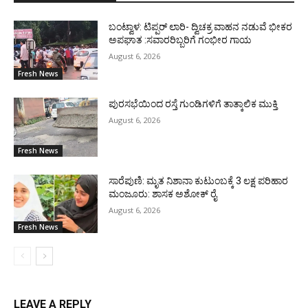
ಬಂಟ್ವಾಳ: ಟಿಪ್ಪರ್ ಲಾರಿ- ದ್ವಿಚಕ್ರ ವಾಹನ ನಡುವೆ ಭೀಕರ
ಅಪಘಾತ :ಸವಾರರಿಬ್ಬರಿಗೆ ಗಂಭೀರ ಗಾಯ
August 6, 2026
Fresh News
ಪುರಸಭೆಯಿಂದ ರಸ್ತೆ ಗುಂಡಿಗಳಿಗೆ ತಾತ್ಕಾಲಿಕ ಮುಕ್ತಿ
August 6, 2026
Fresh News
ಸಾರೆಪುಣಿ: ಮೃತ ನಿಶಾನಾ ಕುಟುಂಬಕ್ಕೆ 3 ಲಕ್ಷ ಪರಿಹಾರ
ಮಂಜೂರು: ಶಾಸಕ ಅಶೋಕ್ ರೈ
August 6, 2026
Fresh News
LEAVE A REPLY