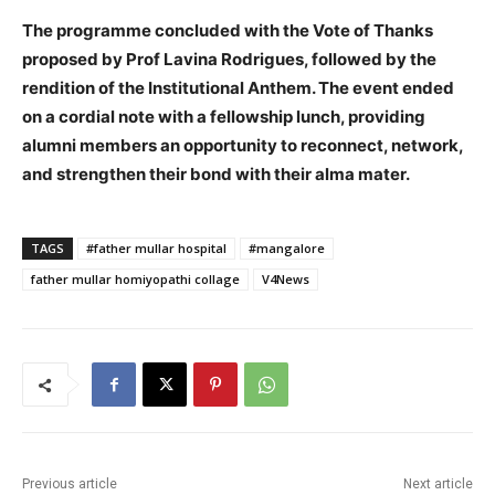
The programme concluded with the Vote of Thanks
proposed by Prof Lavina Rodrigues, followed by the
rendition of the Institutional Anthem. The event ended
on a cordial note with a fellowship lunch, providing
alumni members an opportunity to reconnect, network,
and strengthen their bond with their alma mater.
TAGS
#father mullar hospital
#mangalore
father mullar homiyopathi collage
V4News
Previous article
Next article