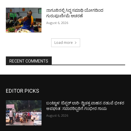
ನಾಗೂರಿನಲ್ಲಿ ಸಿದ್ಧ ಸಮಾಧಿ ಯೋಗದಿಂದ
ಗುರುಪೂರ್ಣಿಮೆ ಆಚರಣೆ
August 6, 2026
Load more
RECENT COMMENTS
EDITOR PICKS
ಬಂಟ್ವಾಳ: ಟಿಪ್ಪರ್ ಲಾರಿ- ದ್ವಿಚಕ್ರ ವಾಹನ ನಡುವೆ ಭೀಕರ
ಅಪಘಾತ :ಸವಾರರಿಬ್ಬರಿಗೆ ಗಂಭೀರ ಗಾಯ
August 6, 2026