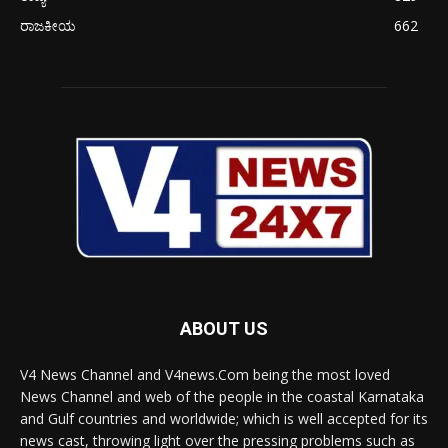
ರಾಜಕೀಯ
662
ABOUT US
V4 News Channel and V4news.Com being the most loved
News Channel and web of the people in the coastal Karnataka
and Gulf countries and worldwide; which is well accepted for its
news cast, throwing light over the pressing problems such as