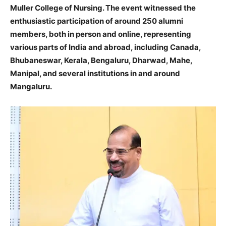
Muller College of Nursing. The event witnessed the
enthusiastic participation of around 250 alumni
members, both in person and online, representing
various parts of India and abroad, including Canada,
Bhubaneswar, Kerala, Bengaluru, Dharwad, Mahe,
Manipal, and several institutions in and around
Mangaluru.