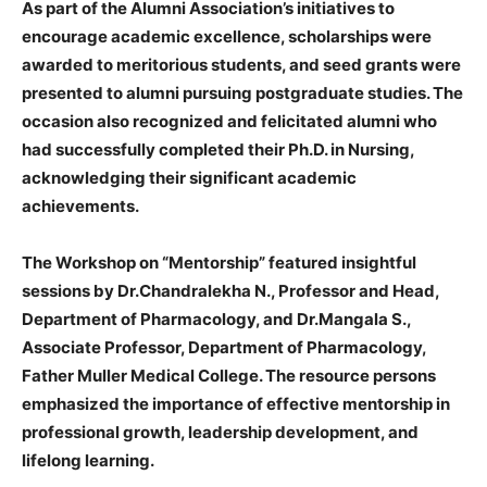
As part of the Alumni Association’s initiatives to
encourage academic excellence, scholarships were
awarded to meritorious students, and seed grants were
presented to alumni pursuing postgraduate studies. The
occasion also recognized and felicitated alumni who
had successfully completed their Ph.D. in Nursing,
acknowledging their significant academic
achievements.
The Workshop on “Mentorship” featured insightful
sessions by Dr.Chandralekha N., Professor and Head,
Department of Pharmacology, and Dr.Mangala S.,
Associate Professor, Department of Pharmacology,
Father Muller Medical College. The resource persons
emphasized the importance of effective mentorship in
professional growth, leadership development, and
lifelong learning.