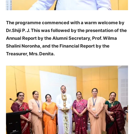
The programme commenced with a warm welcome by
Dr.Shiji P. J. This was followed by the presentation of the
Annual Report by the Alumni Secretary, Prof. Wilma
Shalini Noronha, and the Financial Report by the
Treasurer, Mrs. Denita.