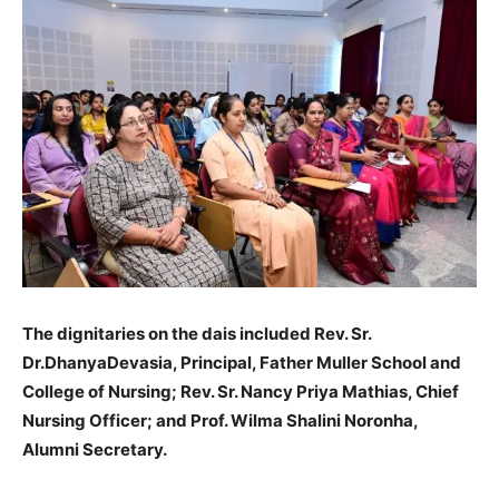
The dignitaries on the dais included Rev. Sr.
Dr.DhanyaDevasia, Principal, Father Muller School and
College of Nursing; Rev. Sr. Nancy Priya Mathias, Chief
Nursing Officer; and Prof. Wilma Shalini Noronha,
Alumni Secretary.