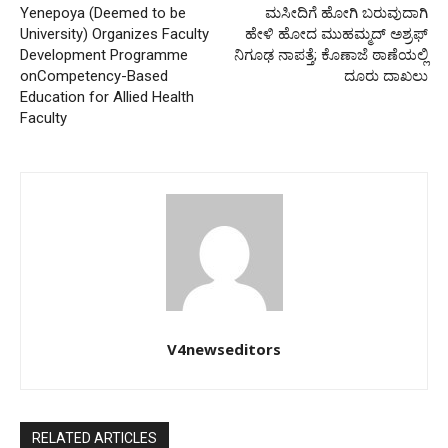
Yenepoya (Deemed to be
ಮಸೀದಿಗೆ ಹೋಗಿ ಬರುವುದಾಗಿ
University) Organizes Faculty
ಹೇಳಿ ಹೋದ ಮುಹಮ್ಮದ್ ಅಶ್ರಫ್
Development Programme
ನಿಗೂಢ ನಾಪತ್ತೆ; ಕೊಣಾಜೆ ಠಾಣೆಯಲ್ಲಿ
onCompetency-Based
ದೂರು ದಾಖಲು
Education for Allied Health
Faculty
V4newseditors
RELATED ARTICLES