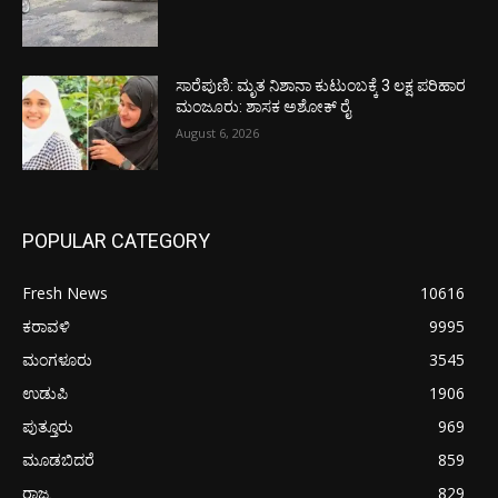
ಸಾರೆಪುಣಿ: ಮೃತ ನಿಶಾನಾ ಕುಟುಂಬಕ್ಕೆ 3 ಲಕ್ಷ ಪರಿಹಾರ
ಮಂಜೂರು: ಶಾಸಕ ಅಶೋಕ್ ರೈ
August 6, 2026
POPULAR CATEGORY
Fresh News
10616
ಕರಾವಳಿ
9995
ಮಂಗಳೂರು
3545
ಉಡುಪಿ
1906
ಪುತ್ತೂರು
969
ಮೂಡಬಿದರೆ
859
ರಾಜ್ಯ
829