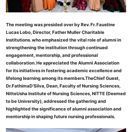
The meeting was presided over by Rev. Fr. Faustine
Lucas Lobo, Director, Father Muller Charitable
Institutions. who emphasized the vital role of alumni in
strengthening the institution through continued
engagement, mentorship, and professional
collaboration. He appreciated the Alumni Association
for its initiatives in fostering academic excellence and
lifelong learning among its members.TheChief Guest,
Dr.FathimaD’Silva, Dean, Faculty of Nursing Sciences,
NitteUsha Institute of Nursing Sciences, NITTE (Deemed
to be University), addressed the gathering and
highlighted the significance of alumni association and
mentorship in shaping future nursing professionals.