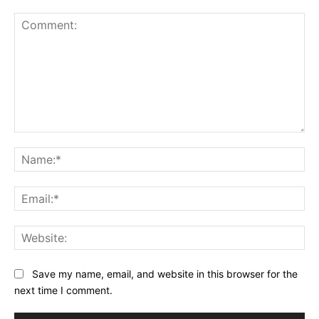
Comment:
Na
Ema
Web
Save my name, email, and website in this browser for the
next time I comment.