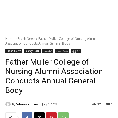
Home
Fresh News
Father Muller College of Nursing Alumni
Association Conducts Annual General Body
Fresh News
mangaluru
ಕರಾವಳಿ
ಮಂಗಳೂರು
ಶೈಕ್ಷಣಿಕ
Father Muller College of
Nursing Alumni Association
Conducts Annual General
Body
By
V4newseditors
July 1, 2026
27
0