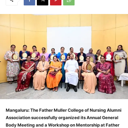
Mangaluru: The Father Muller College of Nursing Alumni
Association successfully organized its Annual General
Body Meeting and a Workshop on Mentorship at Father