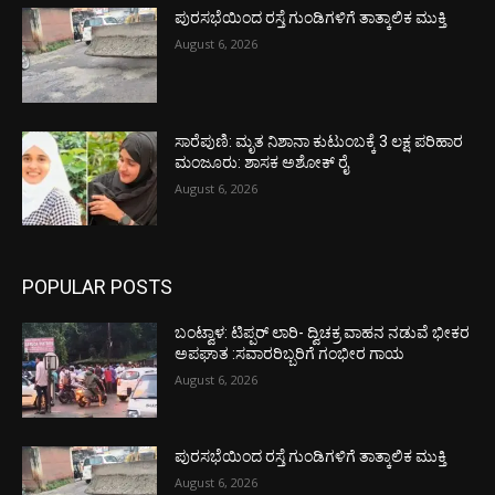
ಪುರಸಭೆಯಿಂದ ರಸ್ತೆ ಗುಂಡಿಗಳಿಗೆ ತಾತ್ಕಾಲಿಕ ಮುಕ್ತಿ
August 6, 2026
ಸಾರೆಪುಣಿ: ಮೃತ ನಿಶಾನಾ ಕುಟುಂಬಕ್ಕೆ 3 ಲಕ್ಷ ಪರಿಹಾರ
ಮಂಜೂರು: ಶಾಸಕ ಅಶೋಕ್ ರೈ
August 6, 2026
POPULAR POSTS
ಬಂಟ್ವಾಳ: ಟಿಪ್ಪರ್ ಲಾರಿ- ದ್ವಿಚಕ್ರ ವಾಹನ ನಡುವೆ ಭೀಕರ
ಅಪಘಾತ :ಸವಾರರಿಬ್ಬರಿಗೆ ಗಂಭೀರ ಗಾಯ
August 6, 2026
ಪುರಸಭೆಯಿಂದ ರಸ್ತೆ ಗುಂಡಿಗಳಿಗೆ ತಾತ್ಕಾಲಿಕ ಮುಕ್ತಿ
August 6, 2026