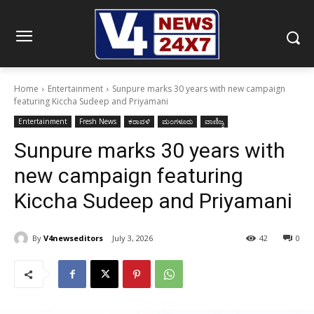
Home
Entertainment
Sunpure marks 30 years with new campaign
featuring Kiccha Sudeep and Priyamani
Entertainment
Fresh News
ಕರಾವಳಿ
ಮಂಗಳೂರು
ವಾಣಿಜ್ಯ
Sunpure marks 30 years with
new campaign featuring
Kiccha Sudeep and Priyamani
By
V4newseditors
July 3, 2026
42
0