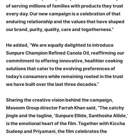
of serving millions of families with products they trust
every day. Our new campaign is a celebration of that
enduring relationship and the values that have shaped
our brand, purity, quality, care and togetherness.”
He added, “We are equally delighted to introduce
Sunpure Champion Refined Canola Oil, reaffirming our
commitment to offering innovative, healthier cooking
solutions that cater to the evolving preferences of
today’s consumers while remaining rooted in the trust
we have built over the last three decades.”
Sharing the creative vision behind the campaign,
Masoom Group director Farrah Khan said, “The catchy
jingle and the tagline, ‘Sunpure Ellide, Santhosha Allide,’
is the emotional heart of the film. Together with Kiccha
Sudeep and Priyamani, the film celebrates the