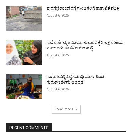
ಪುರಸಭೆಯಿಂದ ರಸ್ತೆ ಗುಂಡಿಗಳಿಗೆ ತಾತ್ಕಾಲಿಕ ಮುಕ್ತಿ
August 6, 2026
ಸಾರೆಪುಣಿ: ಮೃತ ನಿಶಾನಾ ಕುಟುಂಬಕ್ಕೆ 3 ಲಕ್ಷ ಪರಿಹಾರ
ಮಂಜೂರು: ಶಾಸಕ ಅಶೋಕ್ ರೈ
August 6, 2026
ನಾಗೂರಿನಲ್ಲಿ ಸಿದ್ಧ ಸಮಾಧಿ ಯೋಗದಿಂದ
ಗುರುಪೂರ್ಣಿಮೆ ಆಚರಣೆ
August 6, 2026
Load more
RECENT COMMENTS