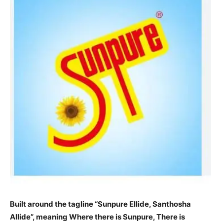
Built around the tagline “Sunpure Ellide, Santhosha
Allide”, meaning Where there is Sunpure, There is