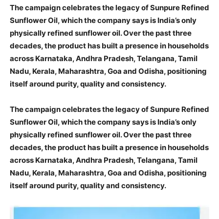
The campaign celebrates the legacy of Sunpure Refined
Sunflower Oil, which the company says is India’s only
physically refined sunflower oil. Over the past three
decades, the product has built a presence in households
across Karnataka, Andhra Pradesh, Telangana, Tamil
Nadu, Kerala, Maharashtra, Goa and Odisha, positioning
itself around purity, quality and consistency.
The campaign celebrates the legacy of Sunpure Refined
Sunflower Oil, which the company says is India’s only
physically refined sunflower oil. Over the past three
decades, the product has built a presence in households
across Karnataka, Andhra Pradesh, Telangana, Tamil
Nadu, Kerala, Maharashtra, Goa and Odisha, positioning
itself around purity, quality and consistency.