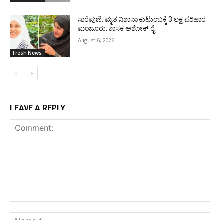
ಸಾರೆಪುಣಿ: ಮೃತ ನಿಶಾನಾ ಕುಟುಂಬಕ್ಕೆ 3 ಲಕ್ಷ ಪರಿಹಾರ
ಮಂಜೂರು: ಶಾಸಕ ಅಶೋಕ್ ರೈ
August 6, 2026
Fresh News
LEAVE A REPLY
Comment:
Na