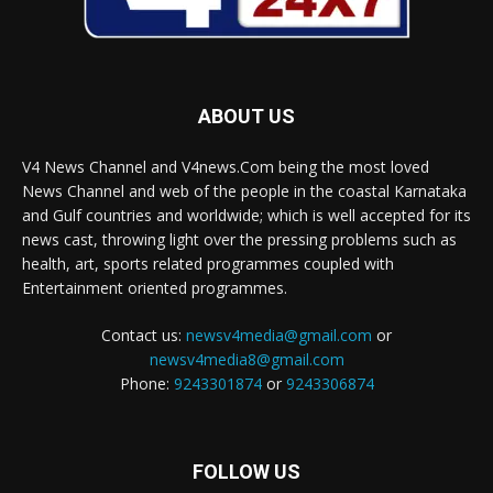
ABOUT US
V4 News Channel and V4news.Com being the most loved
News Channel and web of the people in the coastal Karnataka
and Gulf countries and worldwide; which is well accepted for its
news cast, throwing light over the pressing problems such as
health, art, sports related programmes coupled with
Entertainment oriented programmes.
Contact us:
newsv4media@gmail.com
or
newsv4media8@gmail.com
Phone:
9243301874
or
9243306874
FOLLOW US