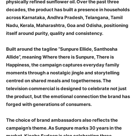
physically refined sunflower oil. Over the past three
decades, the product has built a presence in households
across Karnataka, Andhra Pradesh, Telangana, Tamil
Nadu, Kerala, Maharashtra, Goa and Odisha, positioning
itself around purity, quality and consistency.
Built around the tagline “Sunpure Ellide, Santhosha
Allide”, meaning Where there is Sunpure, There is
Happiness, the campaign captures everyday family
moments through a nostalgic jingle and storytelling
centred on shared meals and togetherness. The
television commercial is designed to celebrate not just
the product, but the emotional connection the brand has
forged with generations of consumers.
The choice of brand ambassadors also reflects the
campaign’s theme. As Sunpure marks 30 years in the
market, Kiccha Sudeep is also celebrating three