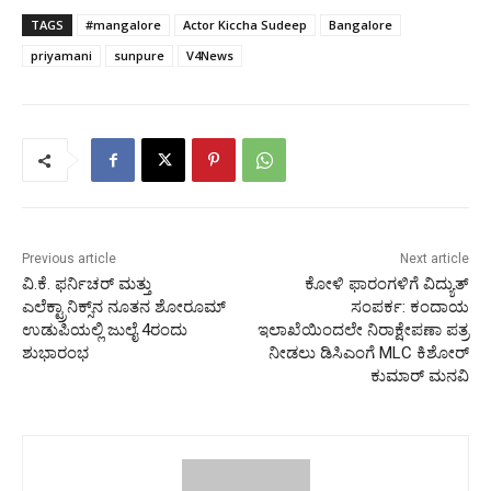
TAGS
#mangalore
Actor Kiccha Sudeep
Bangalore
priyamani
sunpure
V4News
Previous article
Next article
ವಿ.ಕೆ. ಫರ್ನಿಚರ್ ಮತ್ತು
ಕೋಳಿ ಫಾರಂಗಳಿಗೆ ವಿದ್ಯುತ್
ಎಲೆಕ್ಟ್ರಾನಿಕ್ಸ್‌ನ ನೂತನ ಶೋರೂಮ್
ಸಂಪರ್ಕ: ಕಂದಾಯ
ಉಡುಪಿಯಲ್ಲಿ ಜುಲೈ 4ರಂದು
ಇಲಾಖೆಯಿಂದಲೇ ನಿರಾಕ್ಷೇಪಣಾ ಪತ್ರ
ಶುಭಾರಂಭ
ನೀಡಲು ಡಿಸಿಎಂಗೆ MLC ಕಿಶೋರ್
ಕುಮಾರ್ ಮನವಿ