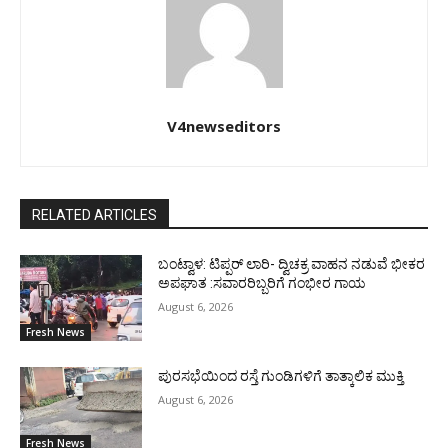
V4newseditors
RELATED ARTICLES
ಬಂಟ್ವಾಳ: ಟಿಪ್ಪರ್ ಲಾರಿ- ದ್ವಿಚಕ್ರ ವಾಹನ ನಡುವೆ ಭೀಕರ
ಅಪಘಾತ :ಸವಾರರಿಬ್ಬರಿಗೆ ಗಂಭೀರ ಗಾಯ
August 6, 2026
Fresh News
ಪುರಸಭೆಯಿಂದ ರಸ್ತೆ ಗುಂಡಿಗಳಿಗೆ ತಾತ್ಕಾಲಿಕ ಮುಕ್ತಿ
August 6, 2026
Fresh News