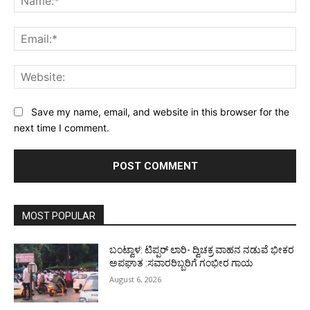
Ema
Web
Save my name, email, and website in this browser for the
next time I comment.
MOST POPULAR
ಬಂಟ್ವಾಳ: ಟಿಪ್ಪರ್ ಲಾರಿ- ದ್ವಿಚಕ್ರ ವಾಹನ ನಡುವೆ ಭೀಕರ
ಅಪಘಾತ :ಸವಾರರಿಬ್ಬರಿಗೆ ಗಂಭೀರ ಗಾಯ
August 6, 2026