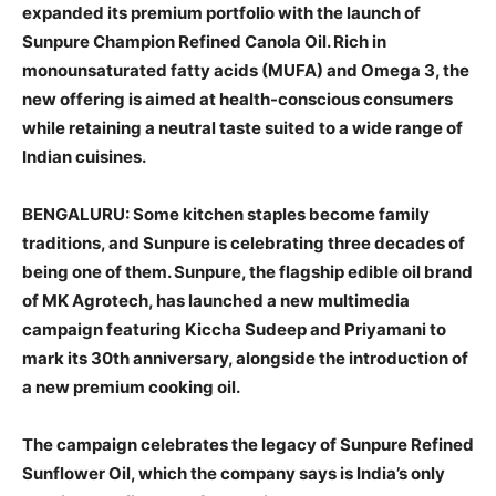
expanded its premium portfolio with the launch of
Sunpure Champion Refined Canola Oil. Rich in
monounsaturated fatty acids (MUFA) and Omega 3, the
new offering is aimed at health-conscious consumers
while retaining a neutral taste suited to a wide range of
Indian cuisines.
BENGALURU: Some kitchen staples become family
traditions, and Sunpure is celebrating three decades of
being one of them. Sunpure, the flagship edible oil brand
of MK Agrotech, has launched a new multimedia
campaign featuring Kiccha Sudeep and Priyamani to
mark its 30th anniversary, alongside the introduction of
a new premium cooking oil.
The campaign celebrates the legacy of Sunpure Refined
Sunflower Oil, which the company says is India’s only