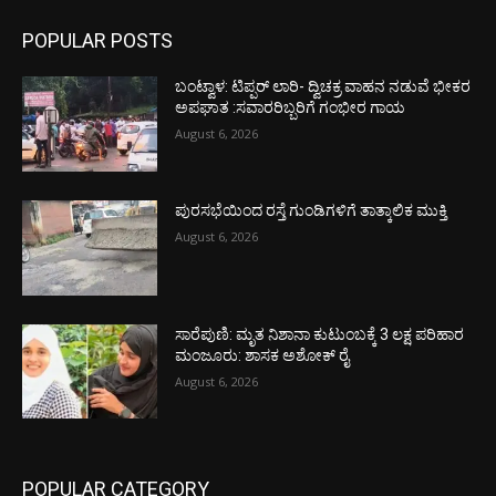
POPULAR POSTS
ಬಂಟ್ವಾಳ: ಟಿಪ್ಪರ್ ಲಾರಿ- ದ್ವಿಚಕ್ರ ವಾಹನ ನಡುವೆ ಭೀಕರ
ಅಪಘಾತ :ಸವಾರರಿಬ್ಬರಿಗೆ ಗಂಭೀರ ಗಾಯ
August 6, 2026
ಪುರಸಭೆಯಿಂದ ರಸ್ತೆ ಗುಂಡಿಗಳಿಗೆ ತಾತ್ಕಾಲಿಕ ಮುಕ್ತಿ
August 6, 2026
ಸಾರೆಪುಣಿ: ಮೃತ ನಿಶಾನಾ ಕುಟುಂಬಕ್ಕೆ 3 ಲಕ್ಷ ಪರಿಹಾರ
ಮಂಜೂರು: ಶಾಸಕ ಅಶೋಕ್ ರೈ
August 6, 2026
POPULAR CATEGORY