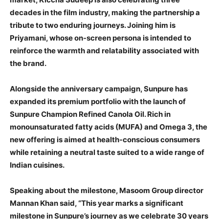
decades in the film industry, making the partnership a
tribute to two enduring journeys. Joining him is
Priyamani, whose on-screen persona is intended to
reinforce the warmth and relatability associated with
the brand.
Alongside the anniversary campaign, Sunpure has
expanded its premium portfolio with the launch of
Sunpure Champion Refined Canola Oil. Rich in
monounsaturated fatty acids (MUFA) and Omega 3, the
new offering is aimed at health-conscious consumers
while retaining a neutral taste suited to a wide range of
Indian cuisines.
Speaking about the milestone, Masoom Group director
Mannan Khan said, “This year marks a significant
milestone in Sunpure’s journey as we celebrate 30 years