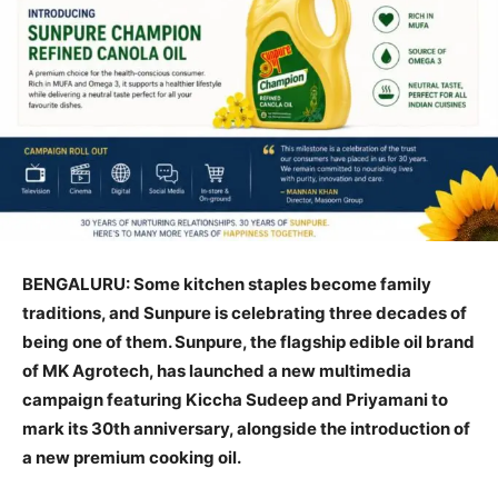
BENGALURU: Some kitchen staples become family
traditions, and Sunpure is celebrating three decades of
being one of them. Sunpure, the flagship edible oil brand
of MK Agrotech, has launched a new multimedia
campaign featuring Kiccha Sudeep and Priyamani to
mark its 30th anniversary, alongside the introduction of
a new premium cooking oil.