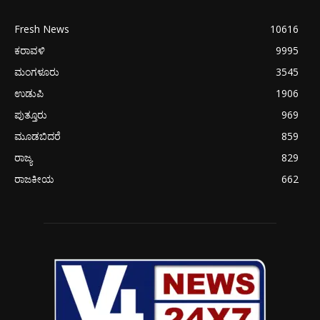
Fresh News
10616
ಕರಾವಳಿ
9995
ಮಂಗಳೂರು
3545
ಉಡುಪಿ
1906
ಪುತ್ತೂರು
969
ಮೂಡಬಿದರೆ
859
ರಾಜ್ಯ
829
ರಾಜಕೀಯ
662