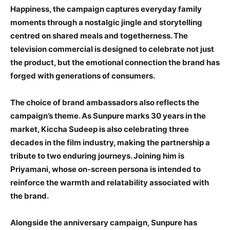
Happiness, the campaign captures everyday family
moments through a nostalgic jingle and storytelling
centred on shared meals and togetherness. The
television commercial is designed to celebrate not just
the product, but the emotional connection the brand has
forged with generations of consumers.
The choice of brand ambassadors also reflects the
campaign’s theme. As Sunpure marks 30 years in the
market, Kiccha Sudeep is also celebrating three
decades in the film industry, making the partnership a
tribute to two enduring journeys. Joining him is
Priyamani, whose on-screen persona is intended to
reinforce the warmth and relatability associated with
the brand.
Alongside the anniversary campaign, Sunpure has