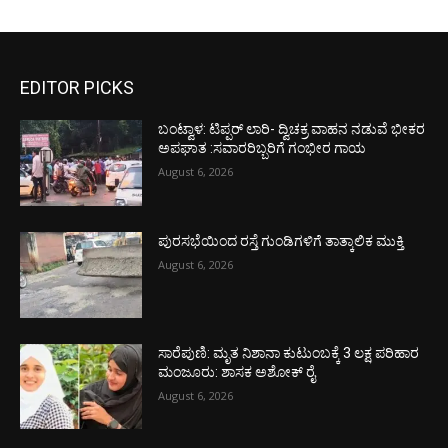
EDITOR PICKS
ಬಂಟ್ವಾಳ: ಟಿಪ್ಪರ್ ಲಾರಿ- ದ್ವಿಚಕ್ರ ವಾಹನ ನಡುವೆ ಭೀಕರ
ಅಪಘಾತ :ಸವಾರರಿಬ್ಬರಿಗೆ ಗಂಭೀರ ಗಾಯ
August 6, 2026
ಪುರಸಭೆಯಿಂದ ರಸ್ತೆ ಗುಂಡಿಗಳಿಗೆ ತಾತ್ಕಾಲಿಕ ಮುಕ್ತಿ
August 6, 2026
ಸಾರೆಪುಣಿ: ಮೃತ ನಿಶಾನಾ ಕುಟುಂಬಕ್ಕೆ 3 ಲಕ್ಷ ಪರಿಹಾರ
ಮಂಜೂರು: ಶಾಸಕ ಅಶೋಕ್ ರೈ
August 6, 2026