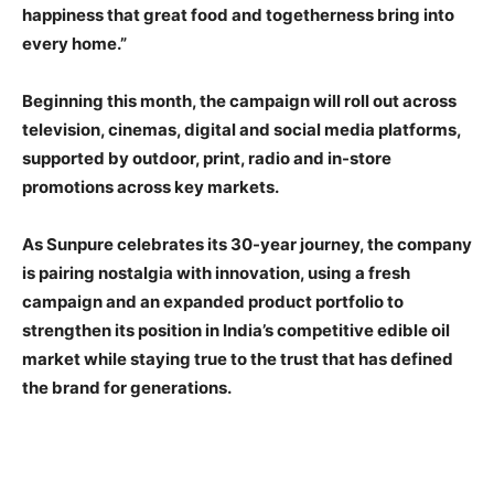
happiness that great food and togetherness bring into
every home.”
Beginning this month, the campaign will roll out across
television, cinemas, digital and social media platforms,
supported by outdoor, print, radio and in-store
promotions across key markets.
As Sunpure celebrates its 30-year journey, the company
is pairing nostalgia with innovation, using a fresh
campaign and an expanded product portfolio to
strengthen its position in India’s competitive edible oil
market while staying true to the trust that has defined
the brand for generations.