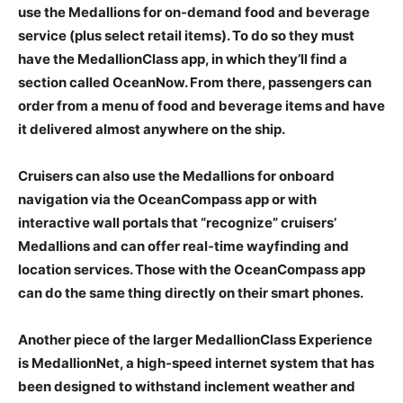
use the Medallions for on-demand food and beverage
service (plus select retail items). To do so they must
have the MedallionClass app, in which they’ll find a
section called OceanNow. From there, passengers can
order from a menu of food and beverage items and have
it delivered almost anywhere on the ship.
Cruisers can also use the Medallions for onboard
navigation via the OceanCompass app or with
interactive wall portals that “recognize” cruisers’
Medallions and can offer real-time wayfinding and
location services. Those with the OceanCompass app
can do the same thing directly on their smart phones.
Another piece of the larger MedallionClass Experience
is MedallionNet, a high-speed internet system that has
been designed to withstand inclement weather and