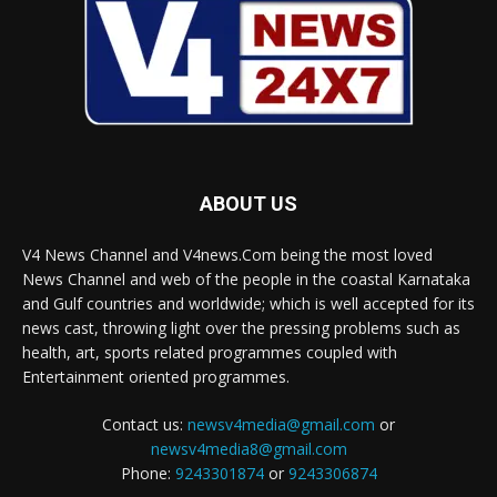
ABOUT US
V4 News Channel and V4news.Com being the most loved
News Channel and web of the people in the coastal Karnataka
and Gulf countries and worldwide; which is well accepted for its
news cast, throwing light over the pressing problems such as
health, art, sports related programmes coupled with
Entertainment oriented programmes.
Contact us:
newsv4media@gmail.com
or
newsv4media8@gmail.com
Phone:
9243301874
or
9243306874