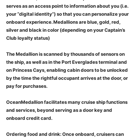
serves as an access point to information about you (i.e.
your “digital identity”) so that you can personalize your
onboard experience. Medallions are blue, gold, red,
silver and black in color (depending on your Captain’s
Club loyalty status)
The Medallion is scanned by thousands of sensors on
the ship, as well as in the Port Everglades terminal and
on Princess Cays, enabling cabin doors to be unlocked
by the time the rightful occupant arrives at the door, or
pay for purchases.
OceanMedallion facilitates many cruise ship functions
and services, beyond serving as a door key and
onboard credit card.
Ordering food and drink: Once onboard, cruisers can