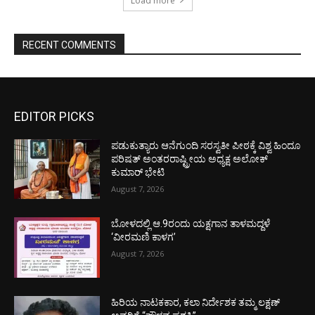
Load more
RECENT COMMENTS
EDITOR PICKS
ಪಡುಕುತ್ಯಾರು ಆನೆಗುಂದಿ ಸರಸ್ವತೀ ಪೀಠಕ್ಕೆ ವಿಶ್ವ ಹಿಂದೂ
ಪರಿಷತ್ ಅಂತರರಾಷ್ಟ್ರೀಯ ಅಧ್ಯಕ್ಷ ಅಲೋಕ್
ಕುಮಾರ್ ಭೇಟಿ
August 7, 2026
ಬೋಳದಲ್ಲಿ ಆ.9ರಂದು ಯಕ್ಷಗಾನ ತಾಳಮದ್ದಳೆ
‘ವೀರಮಣಿ ಕಾಳಗ’
August 7, 2026
ಹಿರಿಯ ನಾಟಕಕಾರ, ಕಲಾ ನಿರ್ದೇಶಕ ತಮ್ಮ ಲಕ್ಷಣ್