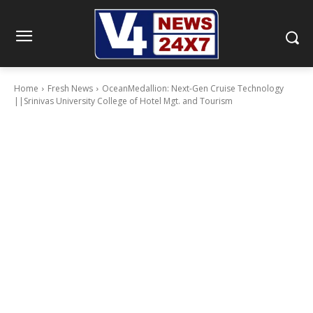
Home
Fresh News
OceanMedallion: Next-Gen Cruise Technology
||Srinivas University College of Hotel Mgt. and Tourism