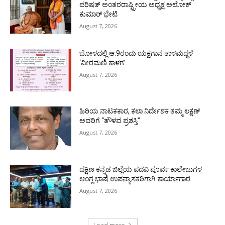
ಪರಿಷತ್ ಅಂತರರಾಷ್ಟ್ರೀಯ ಅಧ್ಯಕ್ಷ ಅಲೋಕ್
ಕುಮಾರ್ ಭೇಟಿ
August 7, 2026
ಬೋಳದಲ್ಲಿ ಆ.9ರಂದು ಯಕ್ಷಗಾನ ತಾಳಮದ್ದಳೆ
‘ವೀರಮಣಿ ಕಾಳಗ’
August 7, 2026
ಹಿರಿಯ ನಾಟಕಕಾರ, ಕಲಾ ನಿರ್ದೇಶಕ ತಮ್ಮ ಲಕ್ಷಣ್
ಅವರಿಗೆ “ತೌಳವ ಪ್ರಶಸ್ತಿ”
August 7, 2026
ದಕ್ಷಿಣ ಕನ್ನಡ ಜಿಲ್ಲೆಯ ಪದವಿ ಪೂರ್ವ ಕಾಲೇಜುಗಳ
ಆಂಗ್ಲ ಭಾಷೆ ಉಪನ್ಯಾಸಕರಿಗಾಗಿ ಕಾರ್ಯಾಗಾರ
August 7, 2026