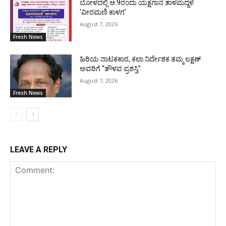
ಬೋಳದಲ್ಲಿ ಆ.9ರಂದು ಯಕ್ಷಗಾನ ತಾಳಮದ್ದಳೆ
‘ವೀರಮಣಿ ಕಾಳಗ’
August 7, 2026
Fresh News
ಹಿರಿಯ ನಾಟಕಕಾರ, ಕಲಾ ನಿರ್ದೇಶಕ ತಮ್ಮ ಲಕ್ಷಣ್
ಅವರಿಗೆ “ತೌಳವ ಪ್ರಶಸ್ತಿ”
August 7, 2026
Fresh News
LEAVE A REPLY