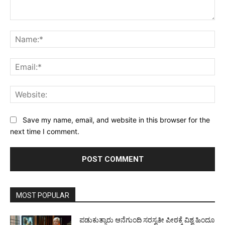
Comment:
Na
Ema
Web
Save my name, email, and website in this browser for the
next time I comment.
MOST POPULAR
ಪಡುಕುತ್ಯಾರು ಆನೆಗುಂದಿ ಸರಸ್ವತೀ ಪೀಠಕ್ಕೆ ವಿಶ್ವ ಹಿಂದೂ