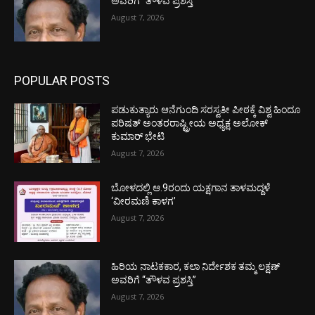
ಅವರಿಗೆ “ತೌಳವ ಪ್ರಶಸ್ತಿ”
August 7, 2026
POPULAR POSTS
ಪಡುಕುತ್ಯಾರು ಆನೆಗುಂದಿ ಸರಸ್ವತೀ ಪೀಠಕ್ಕೆ ವಿಶ್ವ ಹಿಂದೂ
ಪರಿಷತ್ ಅಂತರರಾಷ್ಟ್ರೀಯ ಅಧ್ಯಕ್ಷ ಅಲೋಕ್
ಕುಮಾರ್ ಭೇಟಿ
August 7, 2026
ಬೋಳದಲ್ಲಿ ಆ.9ರಂದು ಯಕ್ಷಗಾನ ತಾಳಮದ್ದಳೆ
‘ವೀರಮಣಿ ಕಾಳಗ’
August 7, 2026
ಹಿರಿಯ ನಾಟಕಕಾರ, ಕಲಾ ನಿರ್ದೇಶಕ ತಮ್ಮ ಲಕ್ಷಣ್
ಅವರಿಗೆ “ತೌಳವ ಪ್ರಶಸ್ತಿ”
August 7, 2026