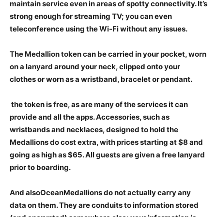
maintain service even in areas of spotty connectivity. It’s
strong enough for streaming TV; you can even
teleconference using the Wi-Fi without any issues.
The Medallion token can be carried in your pocket, worn
on a lanyard around your neck, clipped onto your
clothes or worn as a wristband, bracelet or pendant.
the token is free, as are many of the services it can
provide and all the apps. Accessories, such as
wristbands and necklaces, designed to hold the
Medallions do cost extra, with prices starting at $8 and
going as high as $65. All guests are given a free lanyard
prior to boarding.
And alsoOceanMedallions do not actually carry any
data on them. They are conduits to information stored