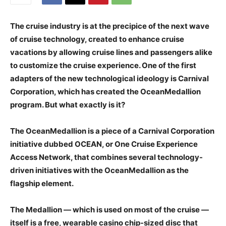
The cruise industry is at the precipice of the next wave
of cruise technology, created to enhance cruise
vacations by allowing cruise lines and passengers alike
to customize the cruise experience. One of the first
adapters of the new technological ideology is Carnival
Corporation, which has created the OceanMedallion
program. But what exactly is it?
The OceanMedallion is a piece of a Carnival Corporation
initiative dubbed OCEAN, or One Cruise Experience
Access Network, that combines several technology-
driven initiatives with the OceanMedallion as the
flagship element.
The Medallion — which is used on most of the cruise —
itself is a free, wearable casino chip-sized disc that