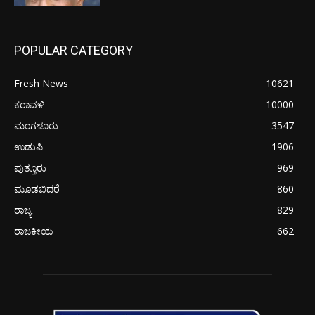
POPULAR CATEGORY
Fresh News
10621
ಕರಾವಳಿ
10000
ಮಂಗಳೂರು
3547
ಉಡುಪಿ
1906
ಪುತ್ತೂರು
969
ಮೂಡಬಿದರೆ
860
ರಾಜ್ಯ
829
ರಾಜಕೀಯ
662