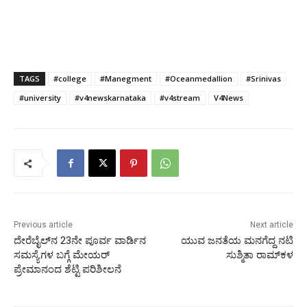
TAGS
#college
#Manegment
#Oceanmedallion
#Srinivas
#university
#v4newskarnataka
#v4stream
V4News
Previous article
Next article
ದೇರೆಬೈಲ್‌ನ 23ನೇ ಪೂರ್ವ ವಾರ್ಡಿನ
ಯುವ ಜನತೆಯ ಮನಗೆದ್ದ ನಟಿ
ಸಮಸ್ಯೆಗಳ ಬಗ್ಗೆ ಮೇಯರ್
ಸುಶ್ಮಿತಾ ರಾಮ್‍ಕಳ
ಪ್ರೇಮಾನಂದ ಶೆಟ್ಟಿ ಪರಿಶೀಲನೆ