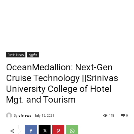
Fresh News
ಶೈಕ್ಷಣಿಕ
OceanMedallion: Next-Gen
Cruise Technology ||Srinivas
University College of Hotel
Mgt. and Tourism
By
v4news
July 16, 2021
118
0