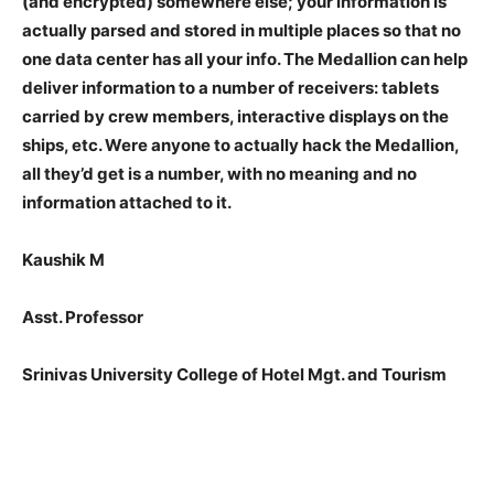
(and encrypted) somewhere else; your information is
actually parsed and stored in multiple places so that no
one data center has all your info. The Medallion can help
deliver information to a number of receivers: tablets
carried by crew members, interactive displays on the
ships, etc. Were anyone to actually hack the Medallion,
all they’d get is a number, with no meaning and no
information attached to it.
Kaushik M
Asst. Professor
Srinivas University College of Hotel Mgt. and Tourism