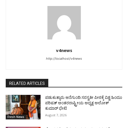
v4news
http://localhost/v4news
RELATED ARTICLES
ಪಡುಕುತ್ಯಾರು ಆನೆಗುಂದಿ ಸರಸ್ವತೀ ಪೀಠಕ್ಕೆ ವಿಶ್ವ ಹಿಂದೂ
ಪರಿಷತ್ ಅಂತರರಾಷ್ಟ್ರೀಯ ಅಧ್ಯಕ್ಷ ಅಲೋಕ್
ಕುಮಾರ್ ಭೇಟಿ
August 7, 2026
Fresh News